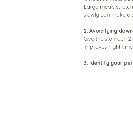
Large meals stretch
slowly can make a s
2. Avoid lying dow
Give the stomach 2–3
improves night tim
3. Identify your pe