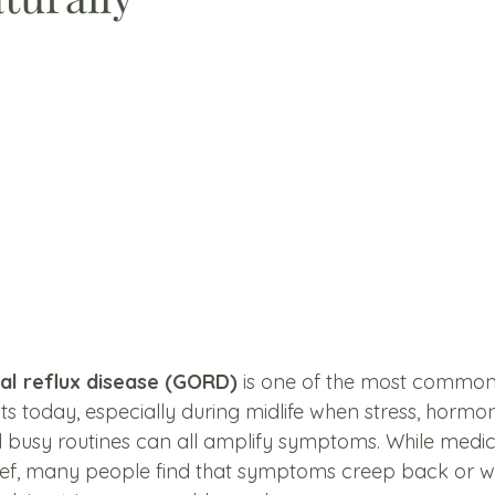
l reflux disease (GORD)
 is one of the most common 
lts today, especially during midlife when stress, hormone
 busy routines can all amplify symptoms. While medic
lief, many people find that symptoms creep back or w