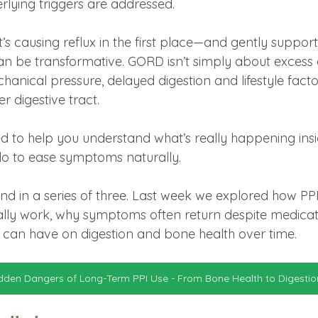
rlying triggers are addressed.
s causing reflux in the first place—and gently support
n be transformative. GORD isn’t simply about excess 
chanical pressure, delayed digestion and lifestyle facto
 digestive tract.
ned to help you understand what’s really happening ins
o to ease symptoms naturally.
ond in a series of three. Last week we explored how PP
ally work, why symptoms often return despite medicat
can have on digestion and bone health over time. 
dden Dangers of Long-Term PPI Use - From Bone Health to Digestio