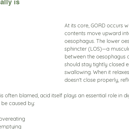
lly is
At its core, GORD occurs 
contents move upward into
oesophagus. The lower oe
sphincter (LOS)—a muscula
between the oesophagus
should stay tightly closed
swallowing. When it relaxes
doesn’t close properly, refl
s often blamed, acid itself plays an essential role in d
 be caused by:
 overeating
 emptying