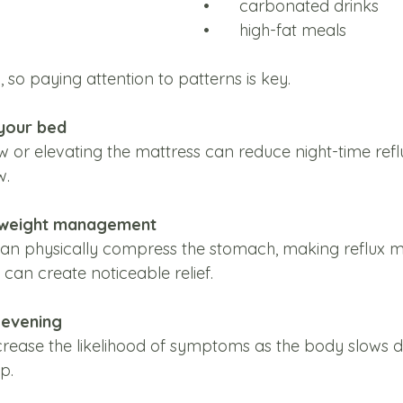
•	carbonated drinks
•	high-fat meals
, so paying attention to patterns is key.
 your bed
w or elevating the mattress can reduce night-time refl
w.
y weight management
n physically compress the stomach, making reflux mor
can create noticeable relief.
e evening
crease the likelihood of symptoms as the body slows di
p.