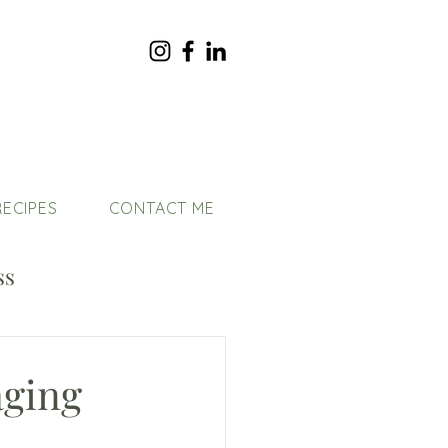
RECIPES
CONTACT ME
ss
aging