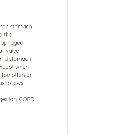
when stomach 
 the 
sophageal 
r valve 
 and stomach—
 except when 
 too often or 
ux follows.
igestion. GORD 