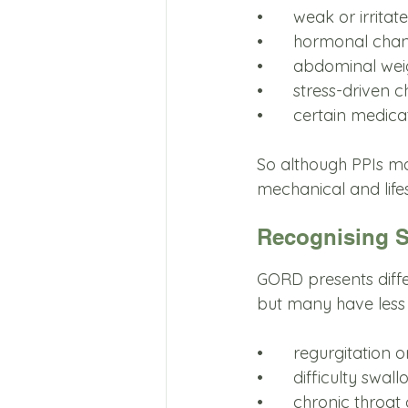
•	weak or irrit
•	hormonal cha
•	abdominal wei
•	stress-driven 
•	certain medica
So although PPIs ma
mechanical and lifes
Recognising 
GORD presents diffe
but many have less
•	regurgitation 
•	difficulty swal
•	chronic throat