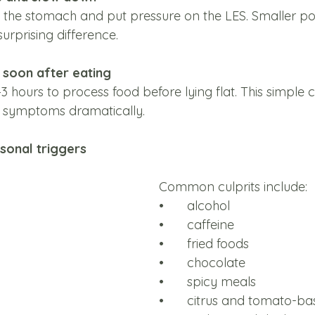
 the stomach and put pressure on the LES. Smaller po
urprising difference.
n soon after eating
 hours to process food before lying flat. This simple 
e symptoms dramatically.
rsonal triggers
Common culprits include:
•	alcohol
•	caffeine
•	fried foods
•	chocolate
•	spicy meals
•	citrus and tomato-ba