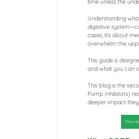
time unless the unde
Understanding what’
digestive system—ca
cases, it’s about me
overwhelm the upper
This guide is desig
and what you can d
This blog is the sec
Pump Inhibitors) re
deeper impact they 
The Hi