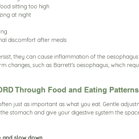
 food sitting too high
zing at night
ing
nal discomfort after meals
ist, they can cause inflammation of the oesophagus 
erm changes, such as Barrett’s oesophagus, which requ
RD Through Food and Eating Patterns
often just as important as what you eat. Gentle adjus
the stomach and give your digestive system the space 
e and slow down