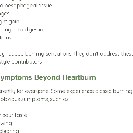
ated oesophageal tissue
nges
ght gain
changes to digestion
tions
y reduce burning sensations, they don’t address thes
tyle contributors.
Symptoms Beyond Heartburn
rently for everyone. Some experience classic burning 
 obvious symptoms, such as:
or sour taste
lowing
 clearing