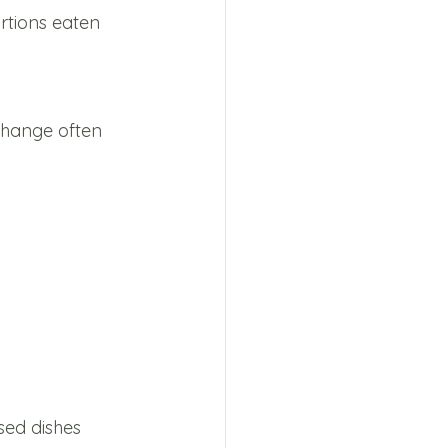
rtions eaten 
change often 
sed dishes