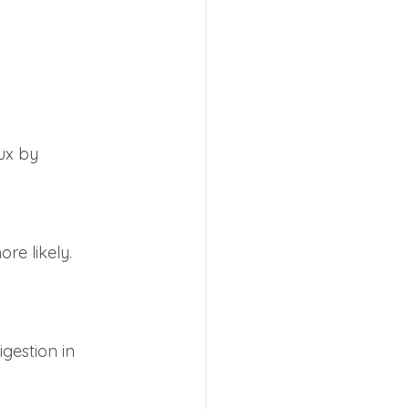
ux by 
e likely. 
gestion in 