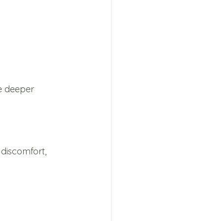
e deeper 
discomfort, 