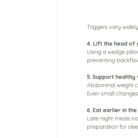
Triggers vary widely
4. Lift the head of
Using a wedge pillo
preventing backflo
5. Support health
Abdominal weight ca
Even small changes 
6. Eat earlier in th
Late-night meals in
preparation for slee