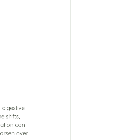
digestive 
 shifts, 
ation can 
orsen over 