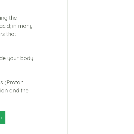
ing the 
acid; in many 
rs that 
ide your body 
Is (Proton 
ion and the 
n