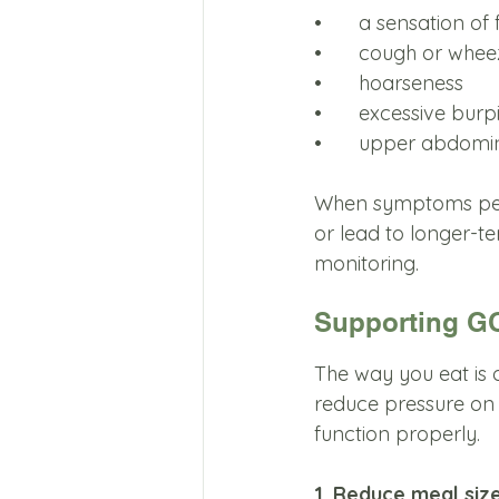
•	a sensation of
•	cough or whee
•	hoarseness
•	excessive burp
•	upper abdomi
When symptoms pers
or lead to longer-t
monitoring.
Supporting GO
The way you eat is 
reduce pressure on 
function properly.
1. Reduce meal siz