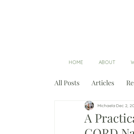
HOME
ABOUT
W
All Posts
Articles
Re
Michaela
Dec 2, 2
A Practic
GORD Nat