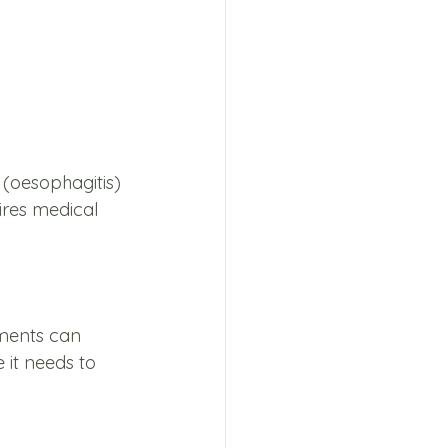
(oesophagitis) 
ires medical 
 
tments can 
it needs to 