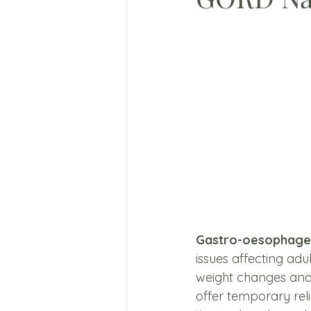
Gastro-oesophagea
issues affecting adu
weight changes and
offer temporary re