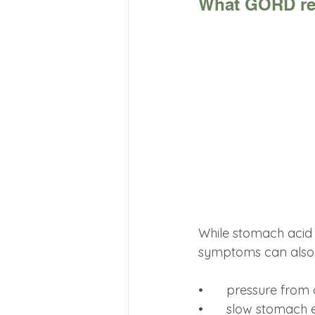
What GORD rea
While stomach acid i
symptoms can also
•	pressure from
•	slow stomach