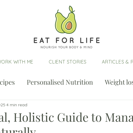
ORK WITH ME
CLIENT STORIES
ARTICLES & 
cipes
Personalised Nutrition
Weight lo
025
4 min read
al, Holistic Guide to Man
urally