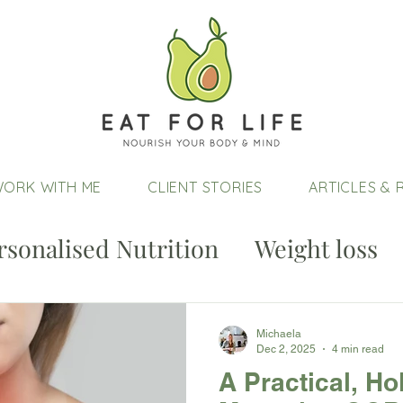
ORK WITH ME
CLIENT STORIES
ARTICLES & 
rsonalised Nutrition
Weight loss
Michaela
Dec 2, 2025
4 min read
A Practical, Ho