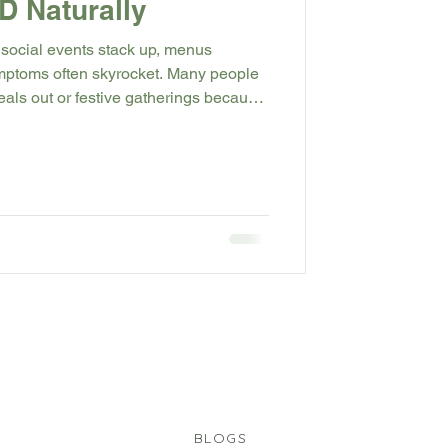
 Naturally
 social events stack up, menus
ymptoms often skyrocket. Many people
eals out or festive gatherings because
g, or throat tightness will return. In
 what drives GERD, the habits that
ally during party season), and the
p you move through celebrations with
.
BLOGS