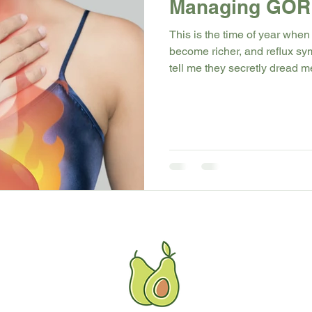
Managing GORD
This is the time of year when
become richer, and reflux s
tell me they secretly dread m
they know the burning, coughin
my newest blog, I break down
make symptoms worse (especi
natural changes that can hel
more comfort and confidence