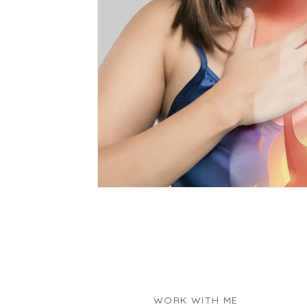
WORK WITH ME