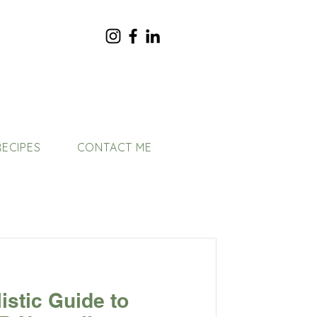
RECIPES
CONTACT ME
listic Guide to