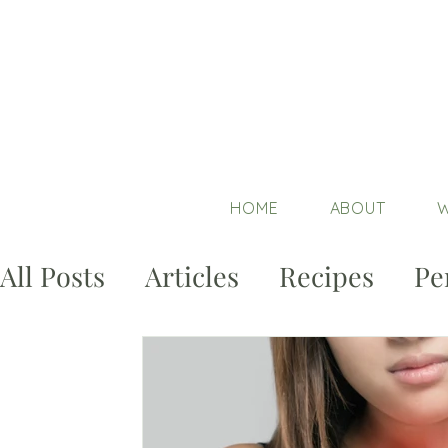
HOME
ABOUT
W
All Posts
Articles
Recipes
Pe