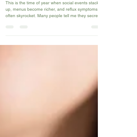
Managing GORD Naturally
This is the time of year when social events stack
up, menus become richer, and reflux symptoms
often skyrocket. Many people tell me they secretly
dread meals out or festive gatherings because
they know the burning, coughing, or throat
tightness will return. In my newest blog, I break
down what drives GERD, the habits that make
symptoms worse (especially during party season),
and the natural changes that can help you move
through celebrations with more comfort and
confidence.