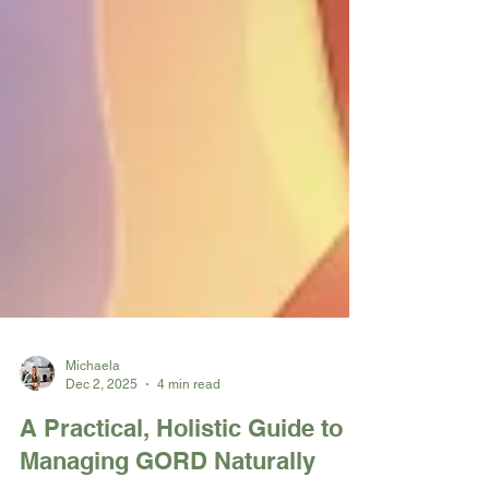
Michaela
Dec 2, 2025
4 min read
A Practical, Holistic Guide to