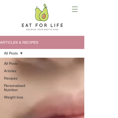
ARTICLES & RECIPES
All Posts
All Posts
Articles
Recipes
Personalised
Nutrition
Weight loss