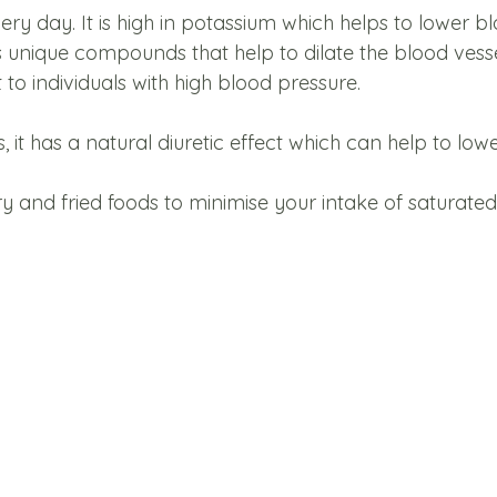
ery day. It is high in potassium which helps to lower b
s unique compounds that help to dilate the blood vesse
 to individuals with high blood pressure. 
it has a natural diuretic effect which can help to low
y and fried foods to minimise your intake of saturated 