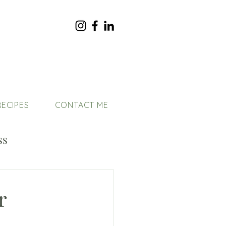
RECIPES
CONTACT ME
ss
r