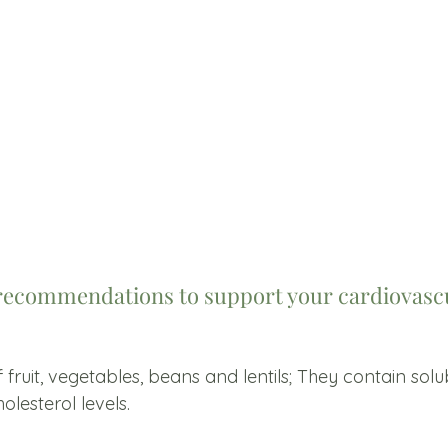
recommendations to support your cardiovascu
 fruit, vegetables, beans and lentils; They contain solu
olesterol levels.