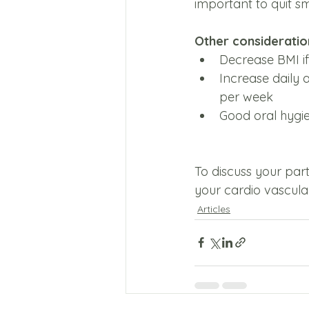
important to quit s
Other consideration
Decrease BMI if
Increase daily a
per week
Good oral hygie
To discuss your par
your cardio vascular
Articles