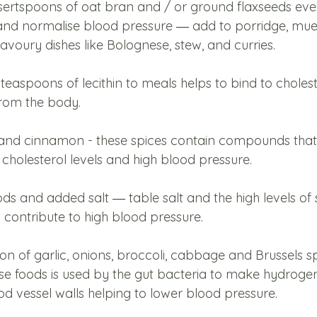
ertspoons of oat bran and / or ground flaxseeds eve
and normalise blood pressure ― add to porridge, mues
voury dishes like Bolognese, stew, and curries. 
aspoons of lecithin to meals helps to bind to choleste
 from the body.
and cinnamon - these spices contain compounds that 
 cholesterol levels and high blood pressure.
s and added salt ― table salt and the high levels of s
contribute to high blood pressure.
n of garlic, onions, broccoli, cabbage and Brussels sp
ese foods is used by the gut bacteria to make hydrogen
d vessel walls helping to lower blood pressure. 