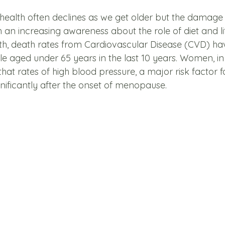
health often declines as we get older but the damage 
h an increasing awareness about the role of diet and li
th, death rates from Cardiovascular Disease (CVD) hav
ple aged under 65 years in the last 10 years. Women, in 
hat rates of high blood pressure, a major risk factor f
gnificantly after the onset of menopause. 