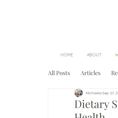
HOME
ABOUT
W
All Posts
Articles
Re
Michaela
Sep 27, 
Dietary S
Health