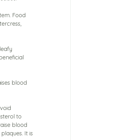
stem. Food 
tercress, 
leafy 
eneficial 
aises blood 
void 
sterol to 
aise blood 
laques. It is 