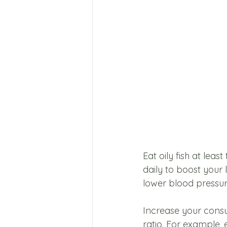
Eat oily fish at lea
daily to boost your 
lower blood pressure
Increase your consu
ratio. For example, 