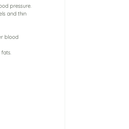
lood pressure. 
ls and thin 
er blood 
fats. 