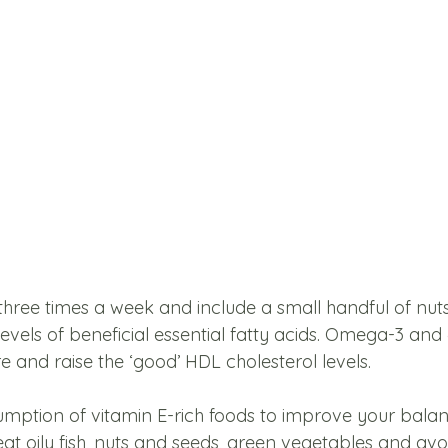
st three times a week and include a small handful of nut
levels of beneficial essential fatty acids. Omega-3 and 
 and raise the ‘good’ HDL cholesterol levels. 
mption of vitamin E-rich foods to improve your bala
eat oily fish, nuts and seeds, green vegetables and av