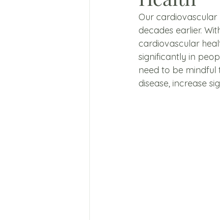
Our cardiovascular 
decades earlier. Wit
cardiovascular heal
significantly in peo
need to be mindful t
disease, increase si