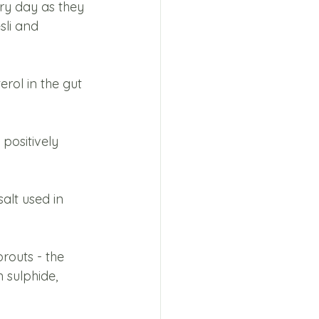
ry day as they 
li and 
rol in the gut 
positively 
alt used in 
routs - the 
 sulphide, 