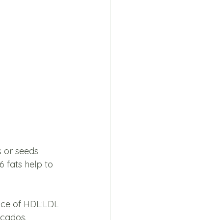
s or seeds 
6 fats help to 
nce of HDL:LDL 
ocados.