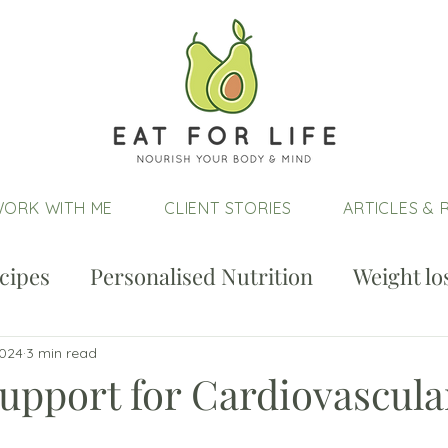
ORK WITH ME
CLIENT STORIES
ARTICLES & 
cipes
Personalised Nutrition
Weight lo
2024
3 min read
upport for Cardiovascula