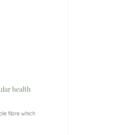
lar health 
ble fibre which 