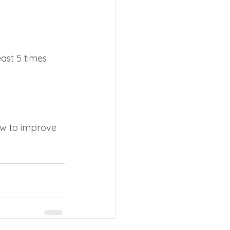
ast 5 times 
ow to improve 