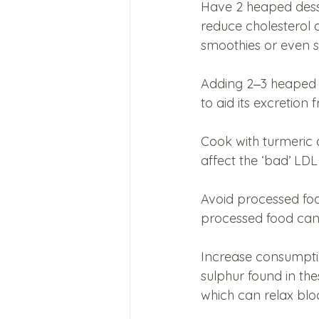
Have 2 heaped dess
reduce cholesterol 
smoothies or even sa
Adding 2‒3 heaped te
to aid its excretion
Cook with turmeric 
affect the ‘bad’ LDL
Avoid processed food
processed food can 
Increase consumptio
sulphur found in th
which can relax bloo