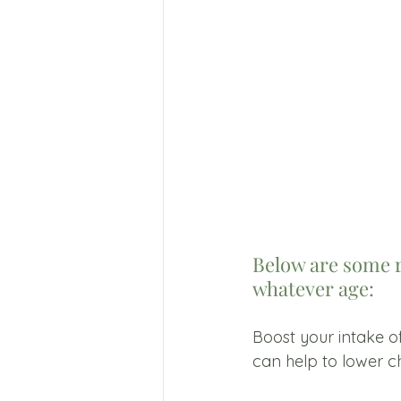
Below are some 
whatever age: 
Boost your intake of
can help to lower ch