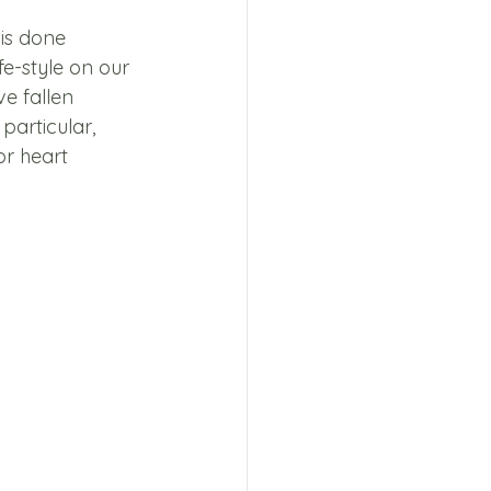
is done 
fe-style on our 
e fallen 
particular, 
or heart 