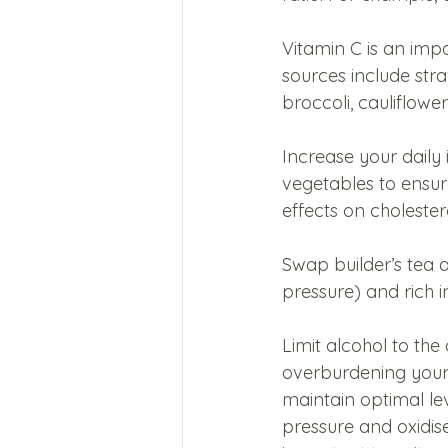
Vitamin C is an imp
sources include stra
broccoli, cauliflow
Increase your daily 
vegetables to ensur
effects on cholestero
Swap builder’s tea a
pressure) and rich i
Limit alcohol to the
overburdening your l
maintain optimal le
pressure and oxidise