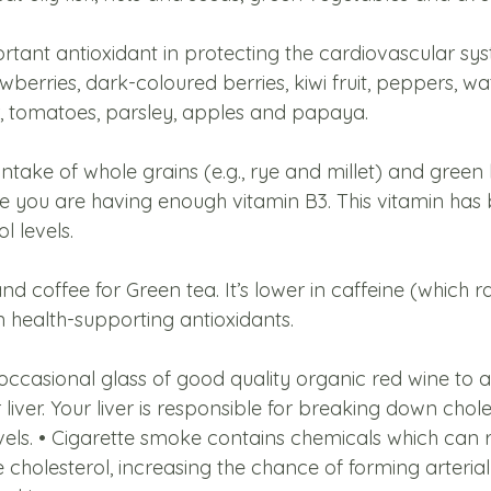
ortant antioxidant in protecting the cardiovascular sy
wberries, dark-coloured berries, kiwi fruit, peppers, wa
er, tomatoes, parsley, apples and papaya. 
intake of whole grains (e.g., rye and millet) and green 
e you are having enough vitamin B3. This vitamin has b
l levels. 
nd coffee for Green tea. It’s lower in caffeine (which r
n health-supporting antioxidants. 
 occasional glass of good quality organic red wine to a
iver. Your liver is responsible for breaking down chole
vels. • Cigarette smoke contains chemicals which can r
 cholesterol, increasing the chance of forming arterial p