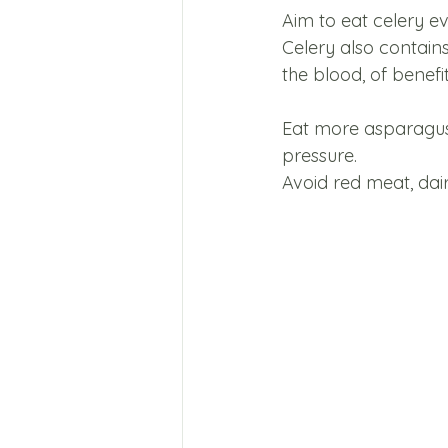
Aim to eat celery ev
Celery also contain
the blood, of benefit
Eat more asparagus, 
pressure. 
Avoid red meat, dair