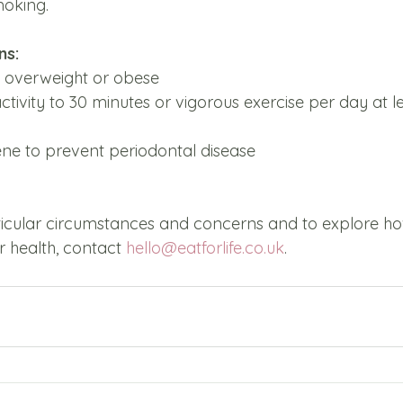
moking. 
s: 
 overweight or obese 
ctivity to 30 minutes or vigorous exercise per day at le
ne to prevent periodontal disease 
ticular circumstances and concerns and to explore h
 health, contact 
hello@eatforlife.co.uk
.