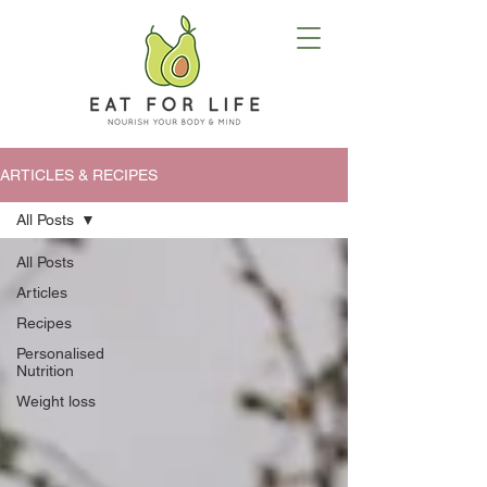
ARTICLES & RECIPES
All Posts
All Posts
Articles
Recipes
Personalised
Nutrition
Weight loss