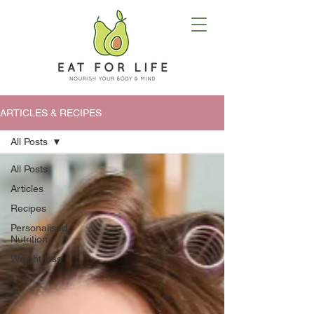
ARTICLES & RECIPES
All Posts
All Posts
Articles
Recipes
Personalised
Nutrition
Weight loss