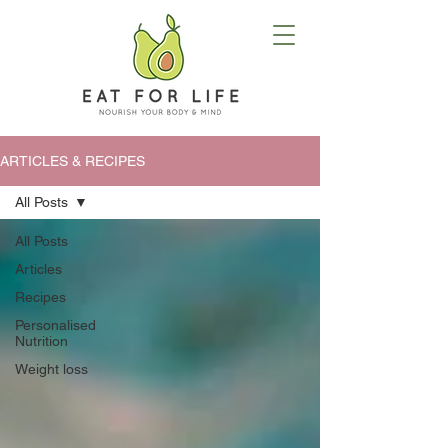
ARTICLES & RECIPES
All Posts
All Posts
Articles
Recipes
Personalised
Nutrition
Weight loss