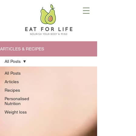
ARTICLES & RECIPES
All Posts
All Posts
Articles
Recipes
Personalised
Nutrition
Weight loss